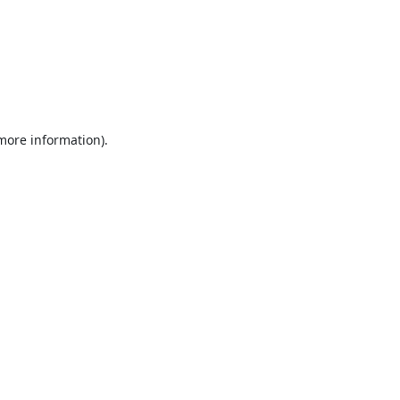
 more information).