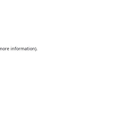
 more information).