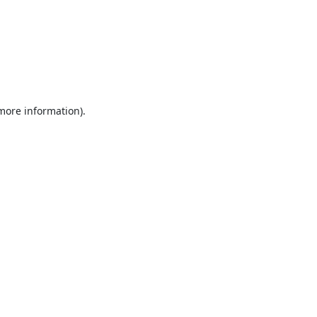
 more information).