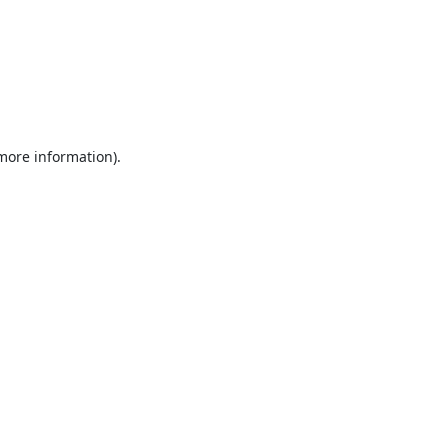
 more information).