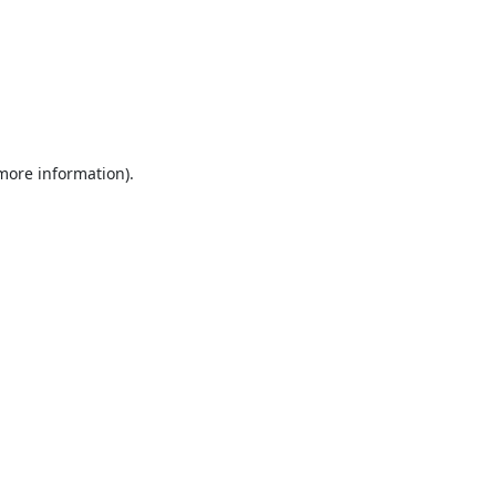
 more information).