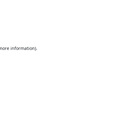
 more information).