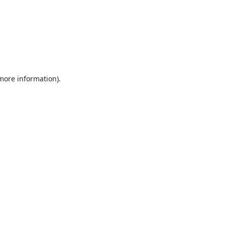
 more information).