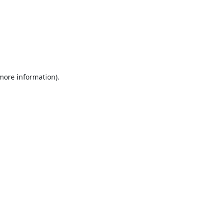
 more information).