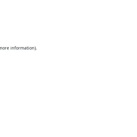
 more information).