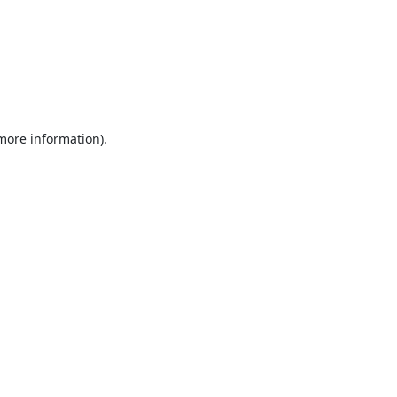
 more information).