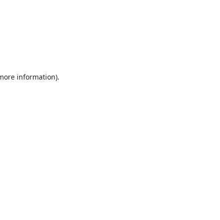
 more information).