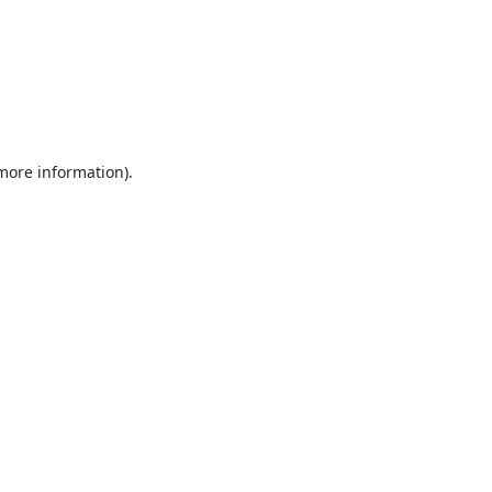
 more information).