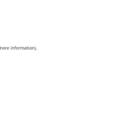
 more information).