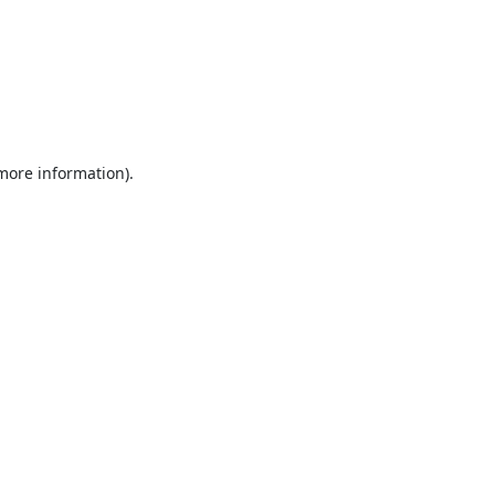
 more information).