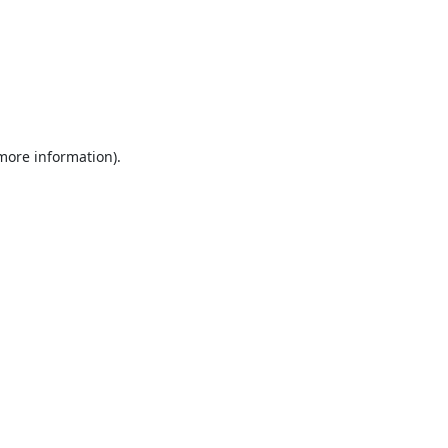
 more information).