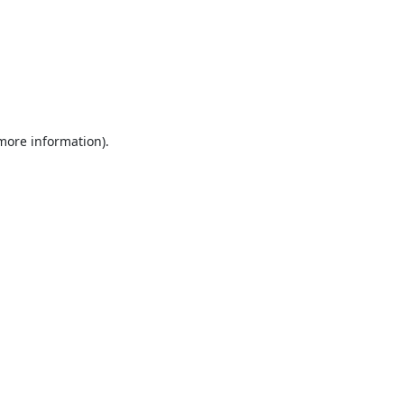
 more information).