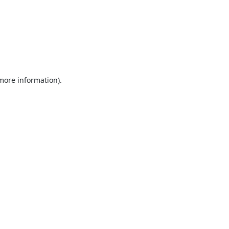
 more information).