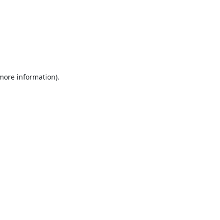
 more information).