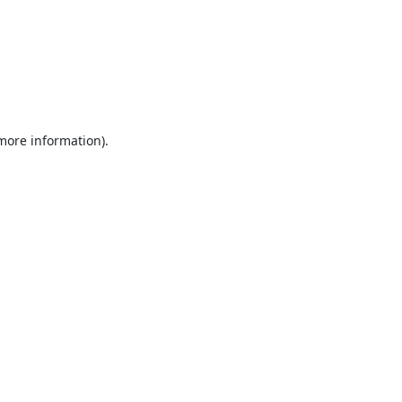
 more information).