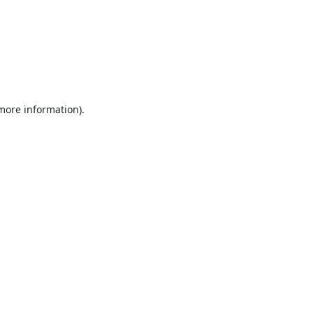
 more information).