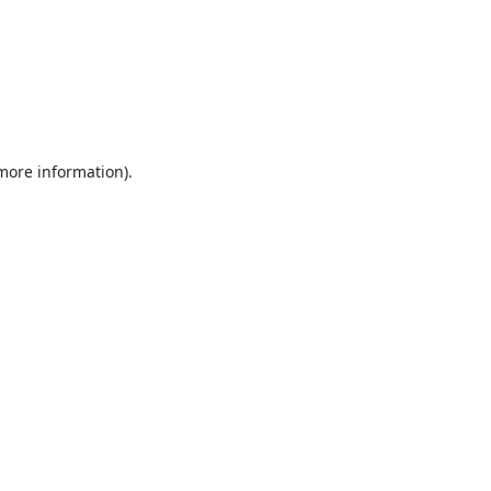
 more information).