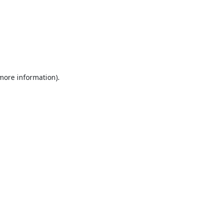
 more information).