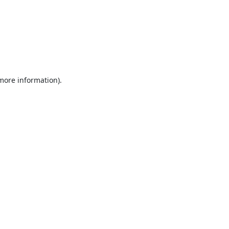
 more information).