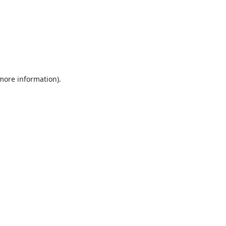
 more information).