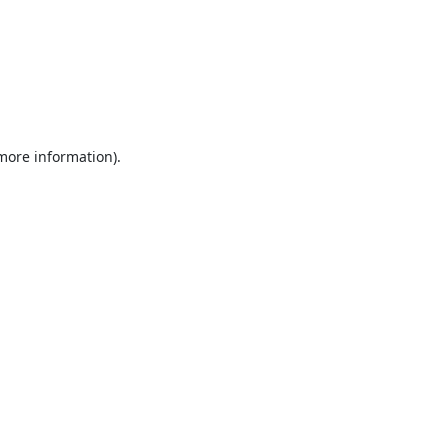
 more information).