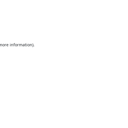
 more information).