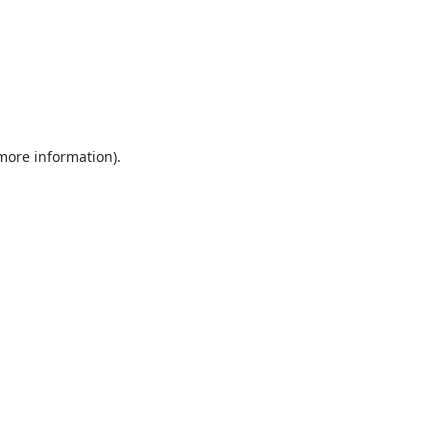
 more information).