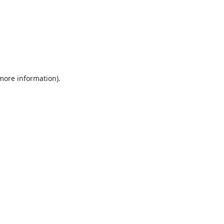
 more information).