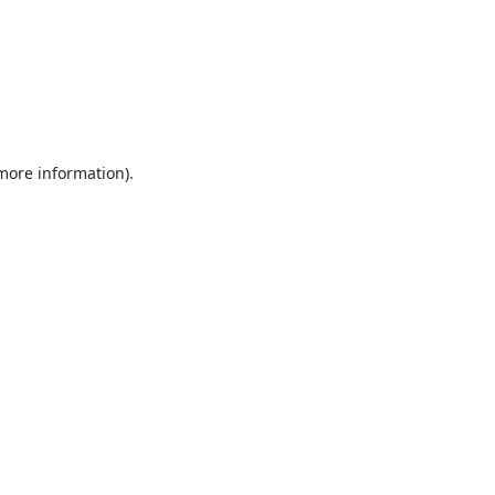
 more information).