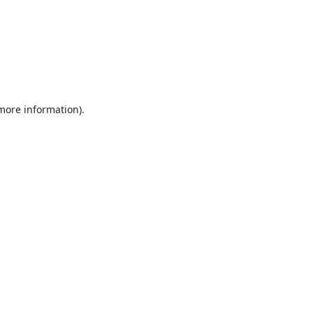
 more information).