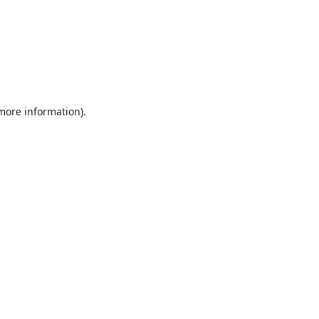
 more information).