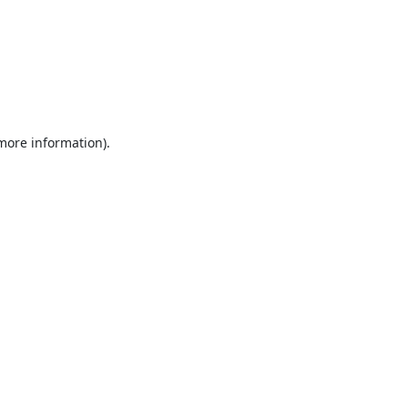
 more information).