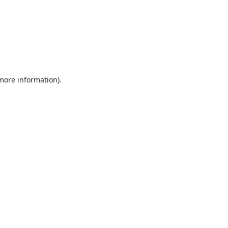
 more information).