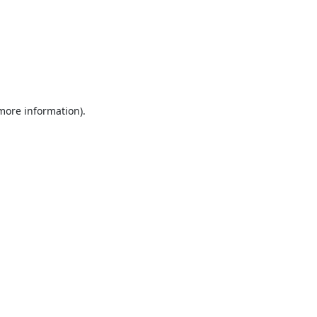
 more information).