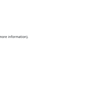
 more information).