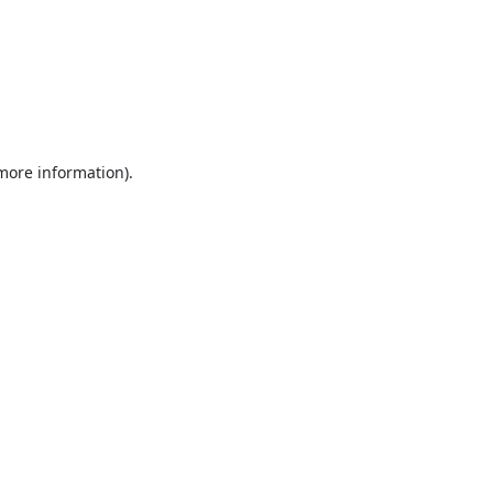
 more information).