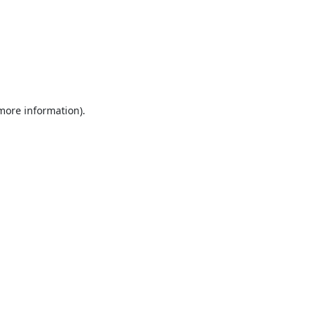
 more information).