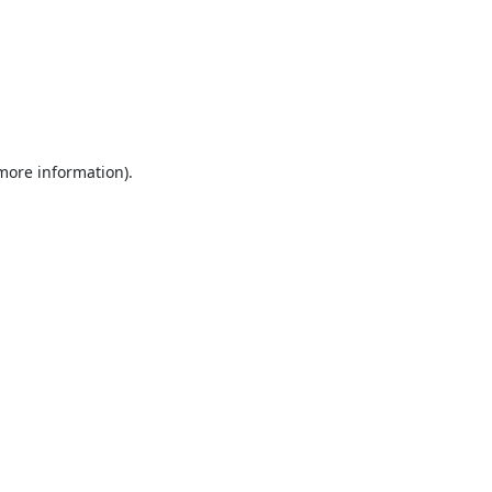
 more information).