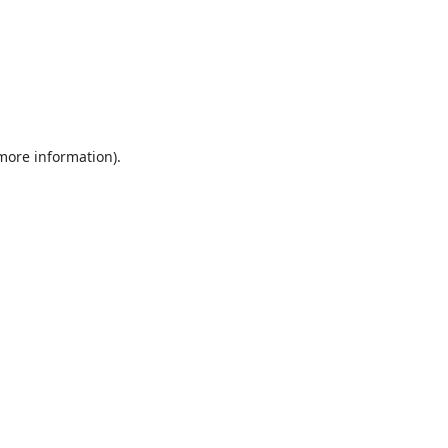
 more information).