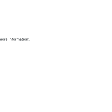
 more information).