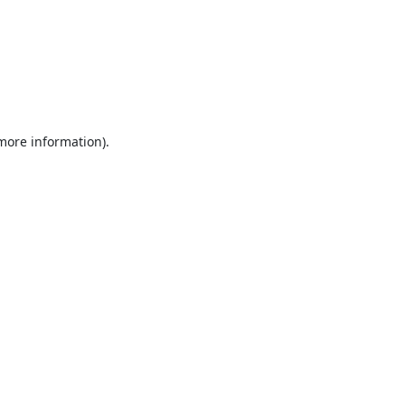
 more information).