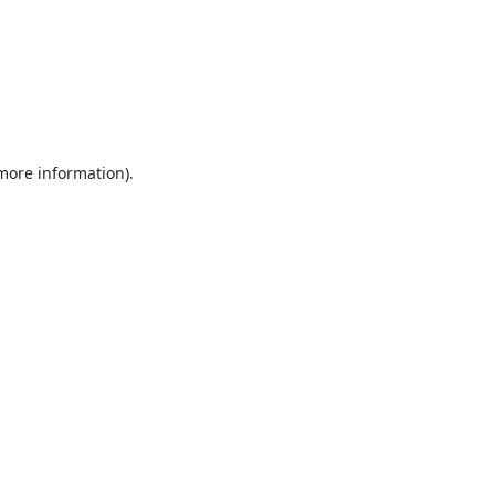
 more information).