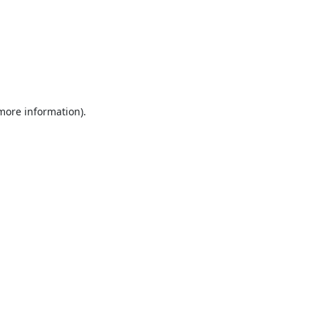
 more information).