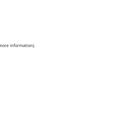
 more information).