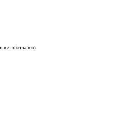
 more information).