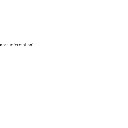
 more information).