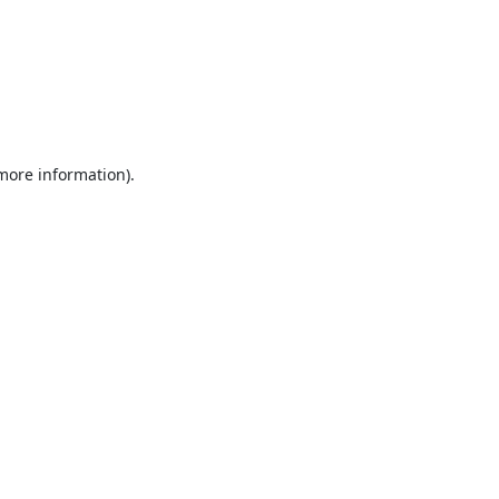
 more information).