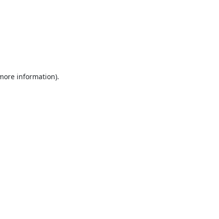
 more information).