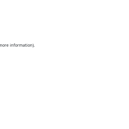
 more information).