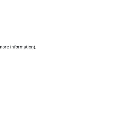
 more information).